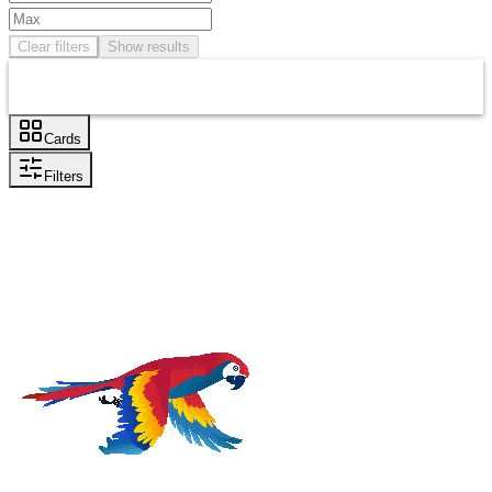
Clear filters
Show results
Cards
Filters