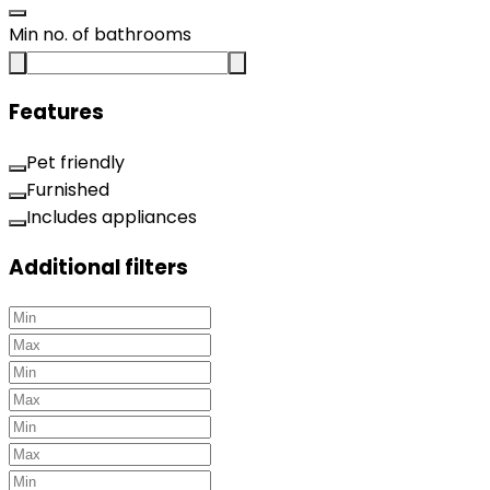
Min no. of bathrooms
Features
Pet friendly
Furnished
Includes appliances
Additional filters