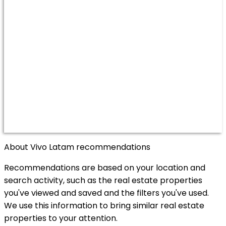
About Vivo Latam recommendations
Recommendations are based on your location and
search activity, such as the real estate properties
you've viewed and saved and the filters you've used.
We use this information to bring similar real estate
properties to your attention.