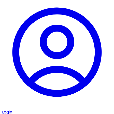
Login