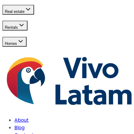
Real estate
Rentals
Homes
About
Blog