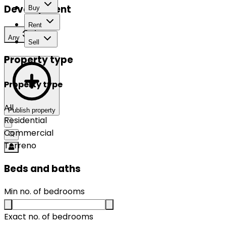
Development
Buy
Rent
Any
Sell
Property type
Property type
All
Publish property
Residential
Commercial
Terreno
Beds and baths
Min no. of bedrooms
Exact no. of bedrooms