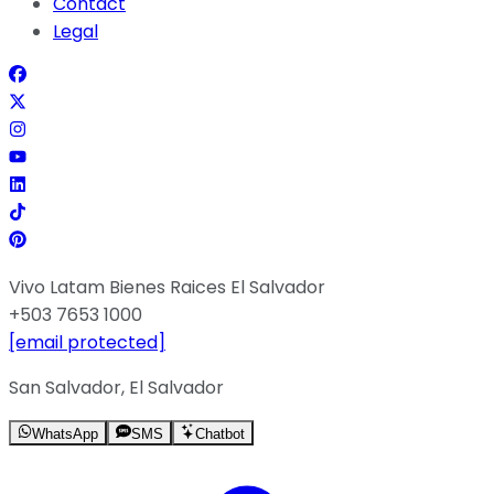
Contact
Legal
Vivo Latam Bienes Raices El Salvador
+503 7653 1000
[email protected]
San Salvador, El Salvador
WhatsApp
SMS
Chatbot