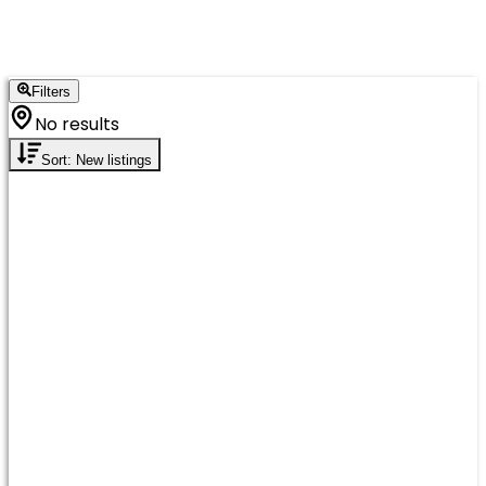
Filters
No results
Sort: New listings