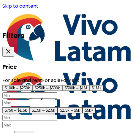
Skip to content
Filters
Price
For sale and rent
For sale
For rent
$100k – $250k
$250k – $500k
$500k – $1M
$1M+
$750 – $1.5k
$1.5k – $2.5k
$2.5k – $5k
$5k+