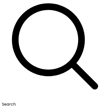
Search