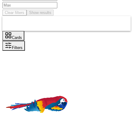
Clear filters
Show results
Cards
Filters