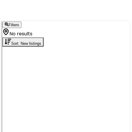
Filters
No results
Sort: New listings