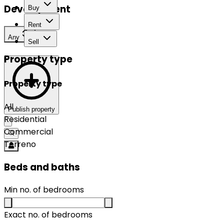
Development
Buy
Rent
Any
Sell
Property type
Property type
All
Publish property
Residential
Commercial
Terreno
Beds and baths
Min no. of bedrooms
Exact no. of bedrooms