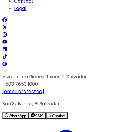
Contact
Legal
Vivo Latam Bienes Raices El Salvador
+503 7653 1000
[email protected]
San Salvador, El Salvador
WhatsApp
SMS
Chatbot