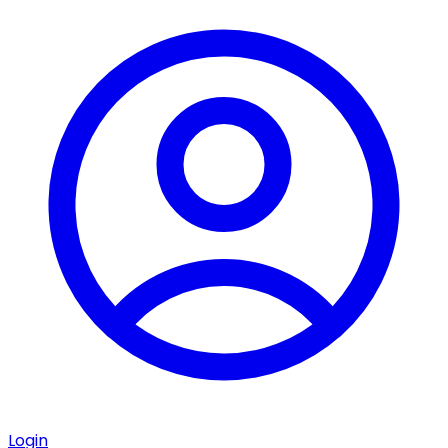
Login