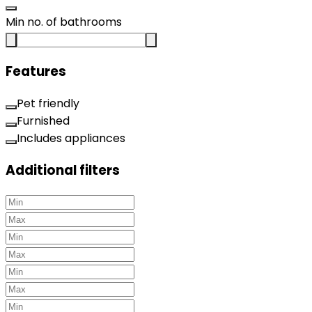
Min no. of bathrooms
Features
Pet friendly
Furnished
Includes appliances
Additional filters