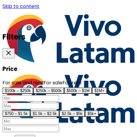
Skip to content
Filters
Price
For sale and rent
For sale
For rent
$100k – $250k
$250k – $500k
$500k – $1M
$1M+
$750 – $1.5k
$1.5k – $2.5k
$2.5k – $5k
$5k+