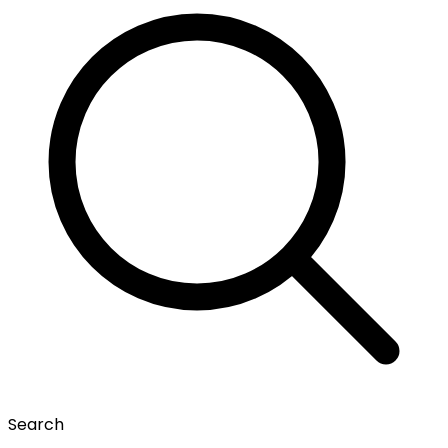
Search