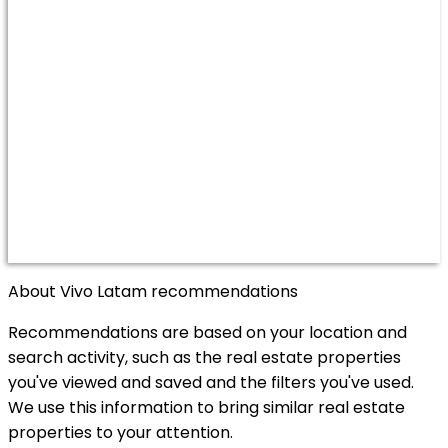
About Vivo Latam recommendations
Recommendations are based on your location and
search activity, such as the real estate properties
you've viewed and saved and the filters you've used.
We use this information to bring similar real estate
properties to your attention.