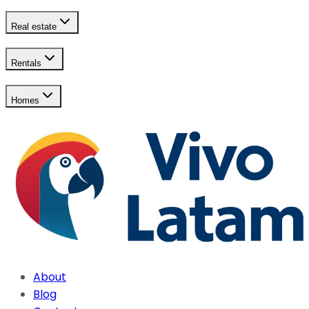
Real estate
Rentals
Homes
About
Blog