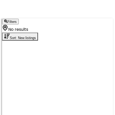
Filters
No results
Sort: New listings