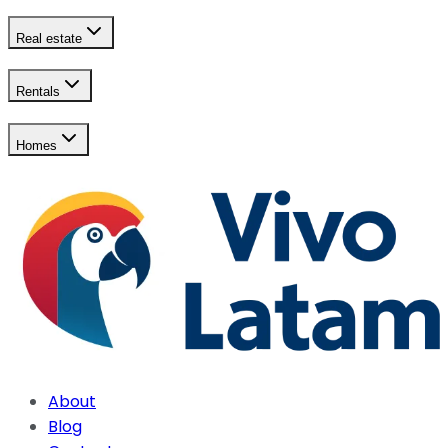
Real estate
Rentals
Homes
About
Blog