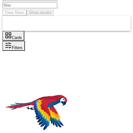
Clear filters
Show results
Cards
Filters