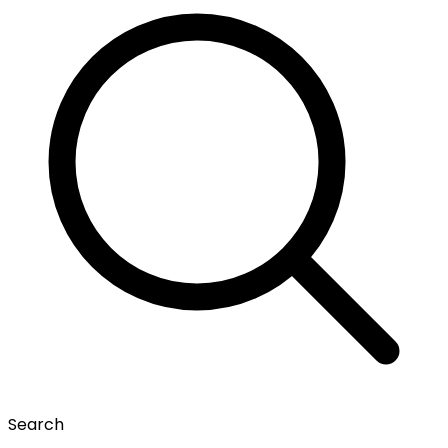
Search