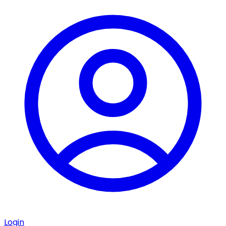
Login