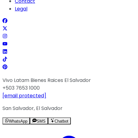
Contact
Legal
Vivo Latam Bienes Raices El Salvador
+503 7653 1000
[email protected]
San Salvador, El Salvador
WhatsApp
SMS
Chatbot