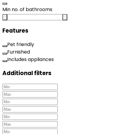
Min no. of bathrooms
Features
Pet friendly
Furnished
Includes appliances
Additional filters