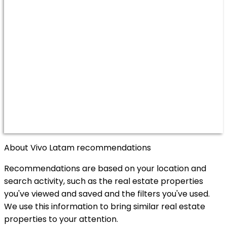
About Vivo Latam recommendations
Recommendations are based on your location and
search activity, such as the real estate properties
you've viewed and saved and the filters you've used.
We use this information to bring similar real estate
properties to your attention.