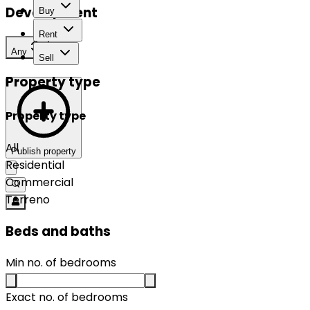
Development
Buy
Rent
Any
Sell
Property type
Property type
All
Publish property
Residential
Commercial
Terreno
Beds and baths
Min no. of bedrooms
Exact no. of bedrooms