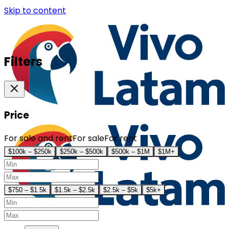
Skip to content
Filters
Price
For sale and rent
For sale
For rent
$100k – $250k
$250k – $500k
$500k – $1M
$1M+
$750 – $1.5k
$1.5k – $2.5k
$2.5k – $5k
$5k+