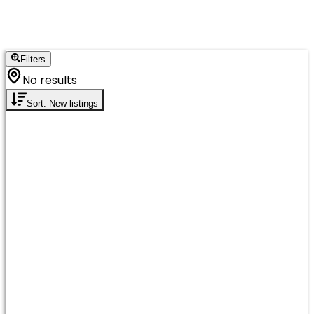
Filters
No results
Sort: New listings