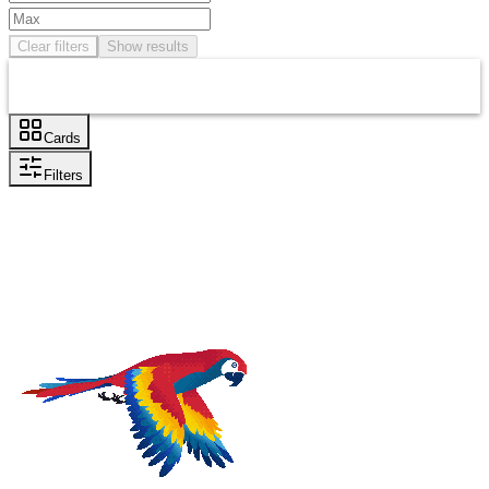
Clear filters
Show results
Cards
Filters