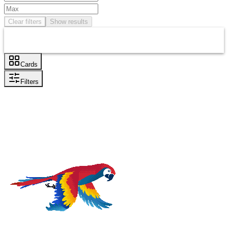
Clear filters
Show results
Cards
Filters