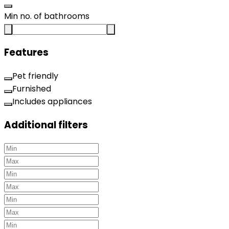
Min no. of bathrooms
Features
Pet friendly
Furnished
Includes appliances
Additional filters