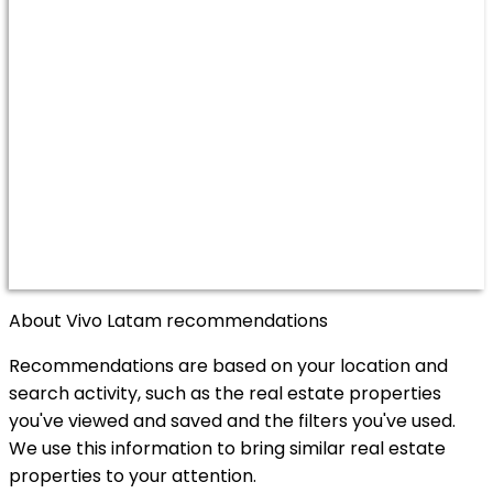
About Vivo Latam recommendations
Recommendations are based on your location and
search activity, such as the real estate properties
you've viewed and saved and the filters you've used.
We use this information to bring similar real estate
properties to your attention.