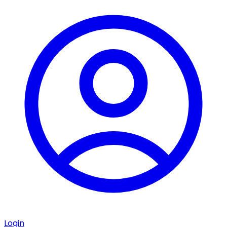
Login