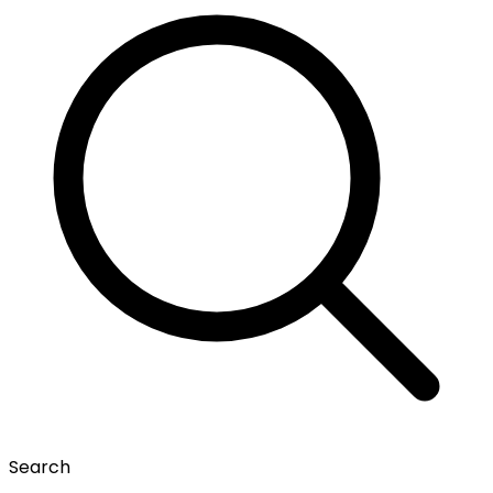
Search