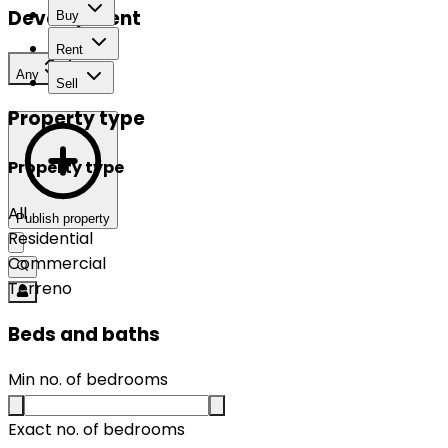
Development
Buy
Rent
Any
Sell
Property type
Property type
All
Publish property
Residential
Commercial
Terreno
Beds and baths
Min no. of bedrooms
Exact no. of bedrooms