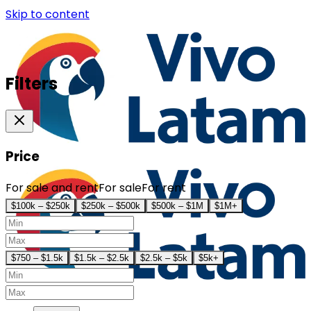
Skip to content
Filters
Price
For sale and rent
For sale
For rent
$100k – $250k
$250k – $500k
$500k – $1M
$1M+
$750 – $1.5k
$1.5k – $2.5k
$2.5k – $5k
$5k+