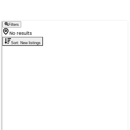
Filters
No results
Sort: New listings