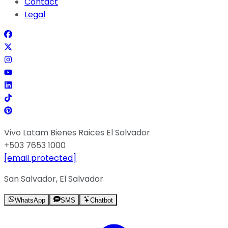
Contact
Legal
Vivo Latam Bienes Raices El Salvador
+503 7653 1000
[email protected]
San Salvador, El Salvador
WhatsApp
SMS
Chatbot