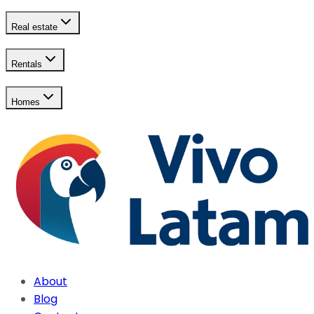
Real estate
Rentals
Homes
About
Blog