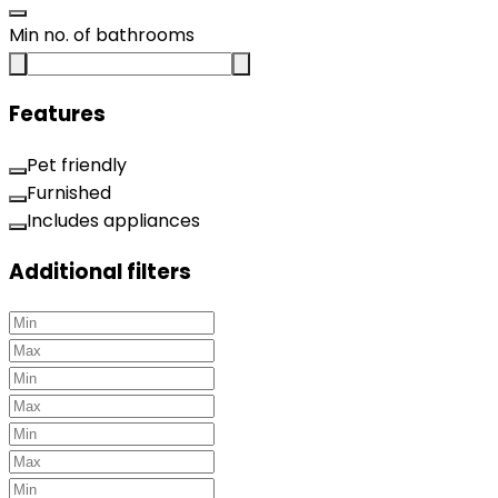
Min no. of bathrooms
Features
Pet friendly
Furnished
Includes appliances
Additional filters