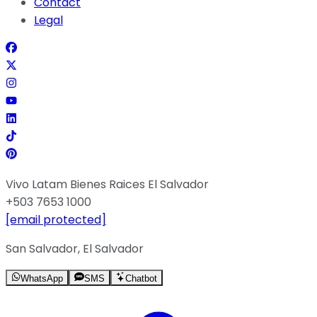
Contact
Legal
Vivo Latam Bienes Raices El Salvador
+503 7653 1000
[email protected]
San Salvador, El Salvador
WhatsApp
SMS
Chatbot