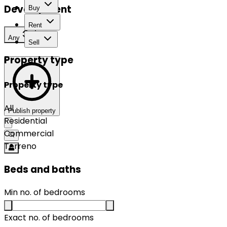
Development
Buy
Rent
Any
Sell
Property type
Property type
All
Publish property
Residential
Commercial
Terreno
Beds and baths
Min no. of bedrooms
Exact no. of bedrooms