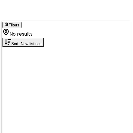
Filters
No results
Sort: New listings