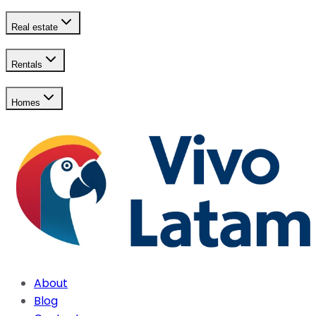
Real estate
Rentals
Homes
About
Blog