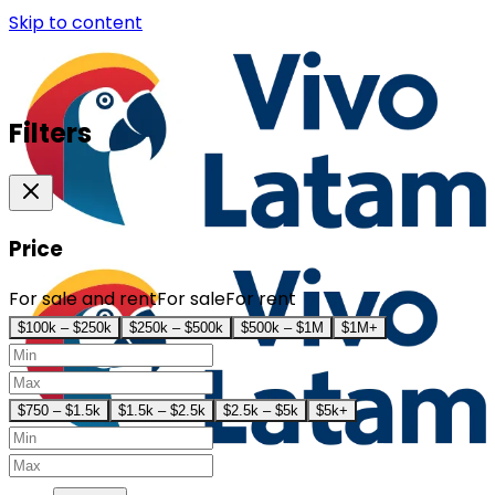
Skip to content
Filters
Price
For sale and rent
For sale
For rent
$100k – $250k
$250k – $500k
$500k – $1M
$1M+
$750 – $1.5k
$1.5k – $2.5k
$2.5k – $5k
$5k+