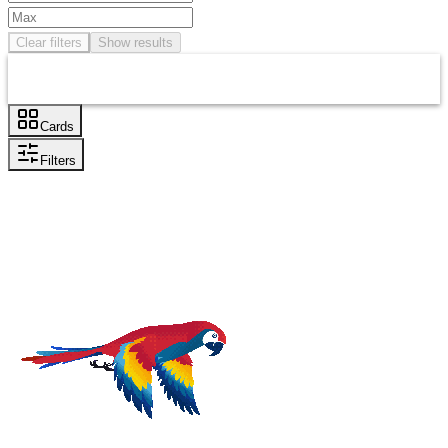
Clear filters
Show results
Cards
Filters