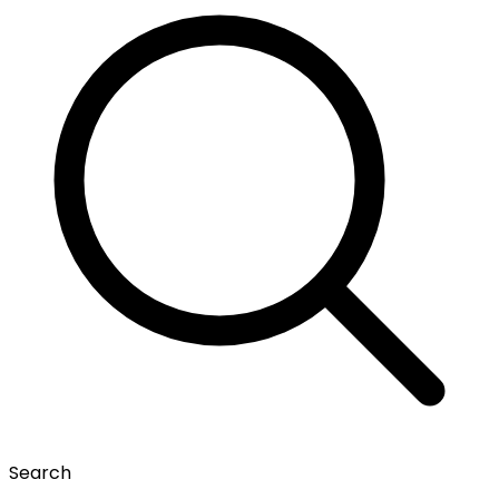
Search