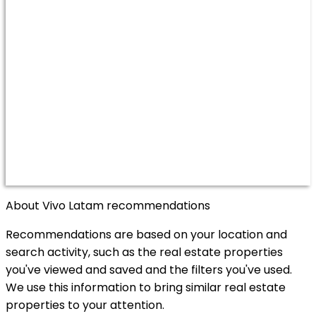
About Vivo Latam recommendations
Recommendations are based on your location and
search activity, such as the real estate properties
you've viewed and saved and the filters you've used.
We use this information to bring similar real estate
properties to your attention.