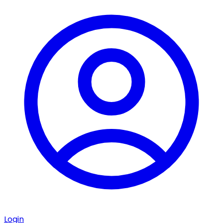
Login