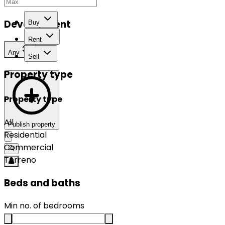
Development
Buy
Rent
Any
Sell
Property type
Property type
All
Publish property
Residential
Commercial
Terreno
Beds and baths
Min no. of bedrooms