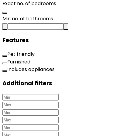
Exact no. of bedrooms
Min no. of bathrooms
Features
Pet friendly
Furnished
Includes appliances
Additional filters