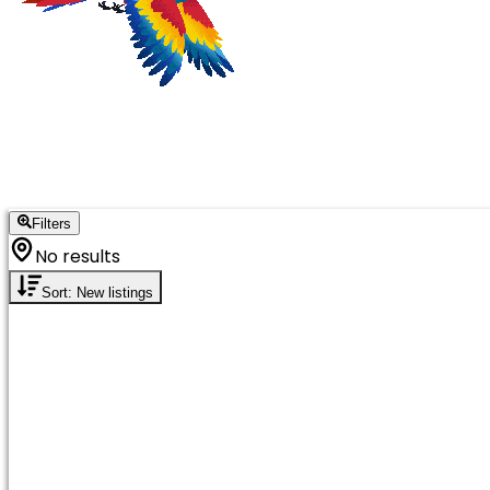
Filters
No results
Sort: New listings