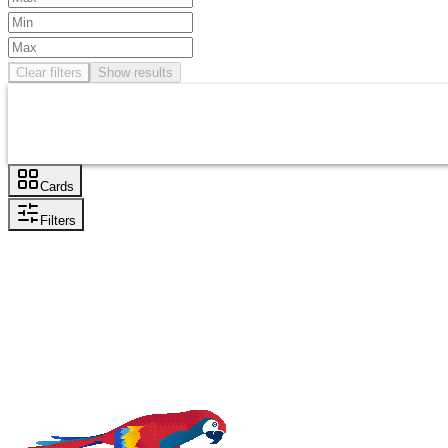
Clear filters
Show results
Cards
Filters