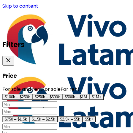
Skip to content
Filters
Price
For sale and rent
For sale
For rent
$100k – $250k
$250k – $500k
$500k – $1M
$1M+
$750 – $1.5k
$1.5k – $2.5k
$2.5k – $5k
$5k+