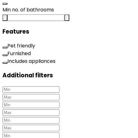
Min no. of bathrooms
Features
Pet friendly
Furnished
Includes appliances
Additional filters