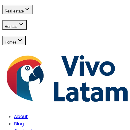
Real estate
Rentals
Homes
About
Blog