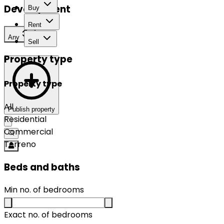
Development
Buy
Rent
Any
Sell
Property type
Property type
All
Publish property
Residential
Commercial
Terreno
Beds and baths
Min no. of bedrooms
Exact no. of bedrooms