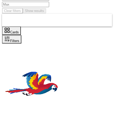
Clear filters
Show results
Cards
Filters