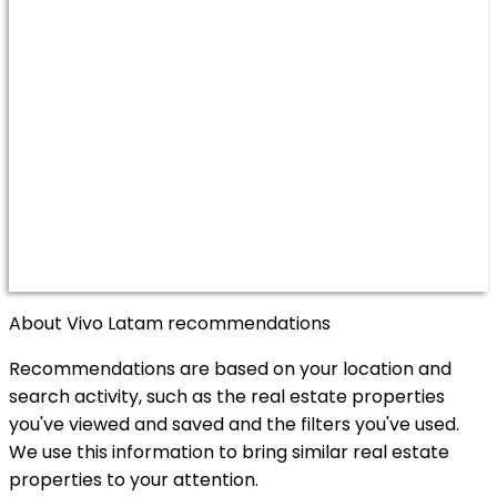
About Vivo Latam recommendations
Recommendations are based on your location and
search activity, such as the real estate properties
you've viewed and saved and the filters you've used.
We use this information to bring similar real estate
properties to your attention.