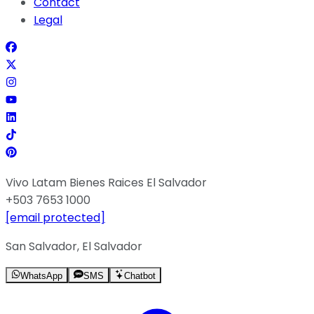
Contact
Legal
Vivo Latam Bienes Raices El Salvador
+503 7653 1000
[email protected]
San Salvador, El Salvador
WhatsApp
SMS
Chatbot