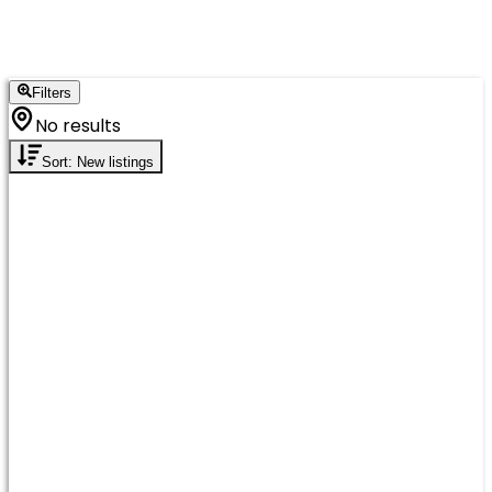
Filters
No results
Sort: New listings