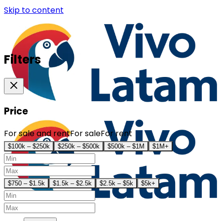
Skip to content
Filters
Price
For sale and rent
For sale
For rent
$100k – $250k
$250k – $500k
$500k – $1M
$1M+
$750 – $1.5k
$1.5k – $2.5k
$2.5k – $5k
$5k+