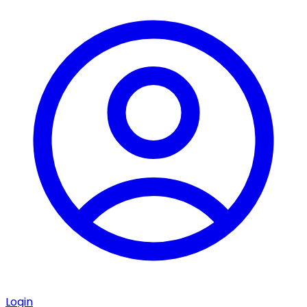
Login