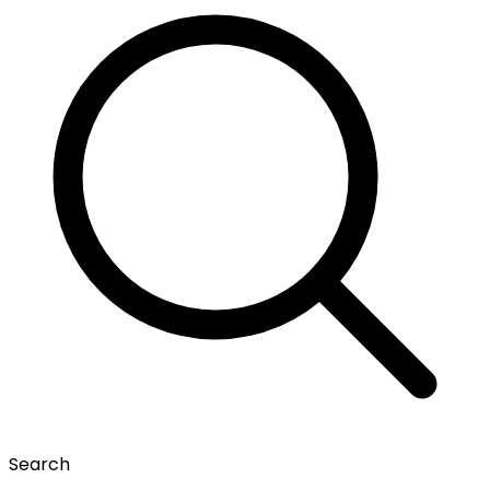
Search