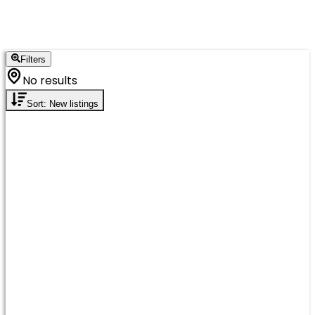
Filters
No results
Sort: New listings