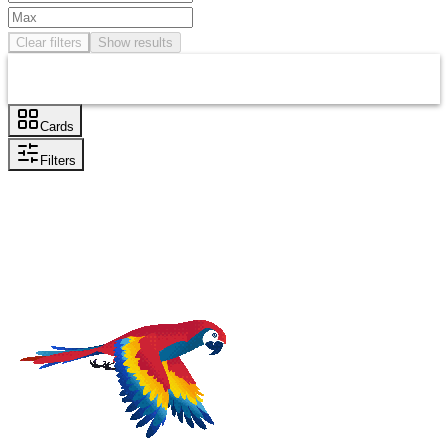
Clear filters
Show results
Cards
Filters