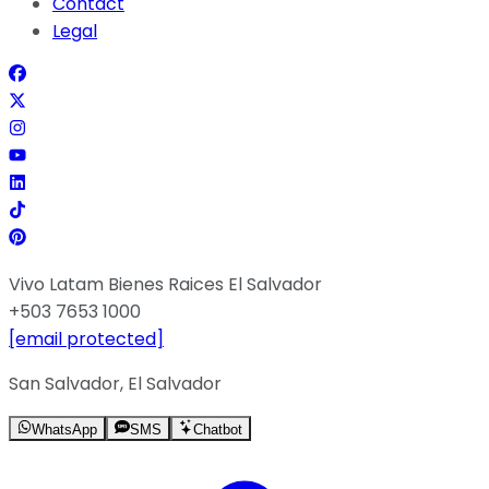
Contact
Legal
Vivo Latam Bienes Raices El Salvador
+503 7653 1000
[email protected]
San Salvador, El Salvador
WhatsApp
SMS
Chatbot