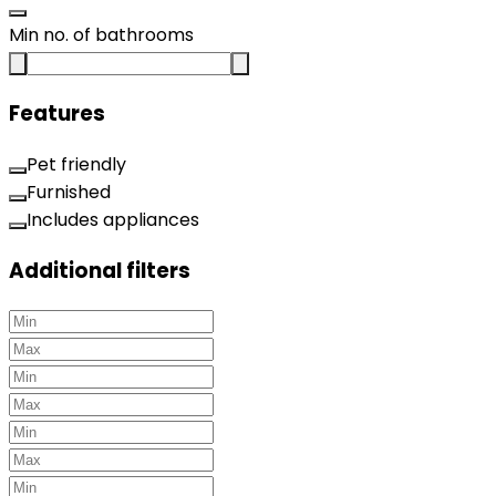
Min no. of bathrooms
Features
Pet friendly
Furnished
Includes appliances
Additional filters