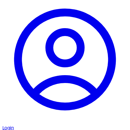
Login