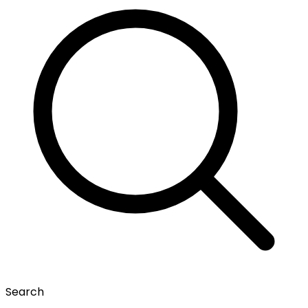
Search