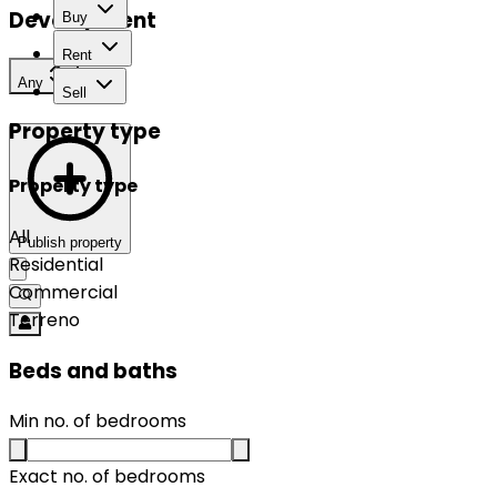
Development
Buy
Rent
Any
Sell
Property type
Property type
All
Publish property
Residential
Commercial
Terreno
Beds and baths
Min no. of bedrooms
Exact no. of bedrooms