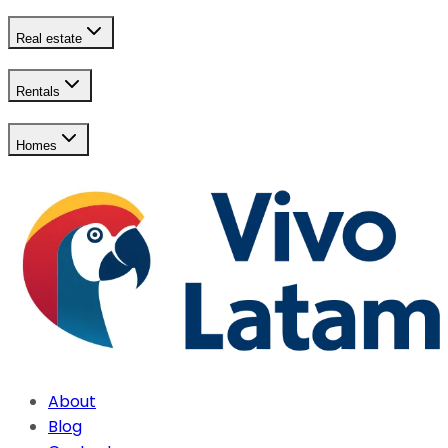
Real estate
Rentals
Homes
About
Blog