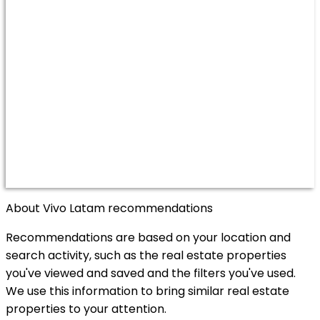
About Vivo Latam recommendations
Recommendations are based on your location and
search activity, such as the real estate properties
you've viewed and saved and the filters you've used.
We use this information to bring similar real estate
properties to your attention.