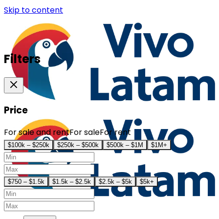
Skip to content
Filters
Price
For sale and rent
For sale
For rent
$100k – $250k
$250k – $500k
$500k – $1M
$1M+
$750 – $1.5k
$1.5k – $2.5k
$2.5k – $5k
$5k+