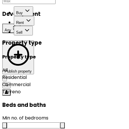
Development
Buy
Rent
Any
Sell
Property type
Property type
All
Publish property
Residential
Commercial
Terreno
Beds and baths
Min no. of bedrooms