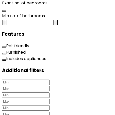
Exact no. of bedrooms
Min no. of bathrooms
Features
Pet friendly
Furnished
Includes appliances
Additional filters