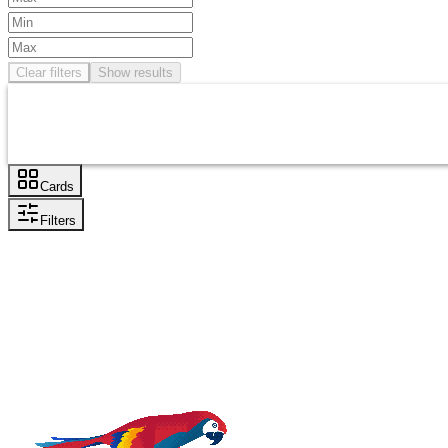
Clear filters
Show results
Cards
Filters