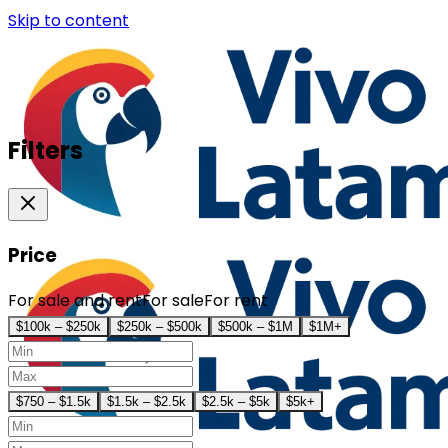
Skip to content
Filters
Price
For sale and rent
For sale
For rent
$100k – $250k
$250k – $500k
$500k – $1M
$1M+
$750 – $1.5k
$1.5k – $2.5k
$2.5k – $5k
$5k+