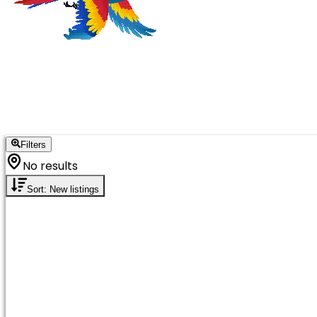
Filters
No results
Sort: New listings