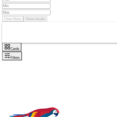
Clear filters
Show results
Cards
Filters