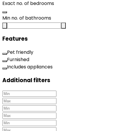
Exact no. of bedrooms
Min no. of bathrooms
Features
Pet friendly
Furnished
Includes appliances
Additional filters