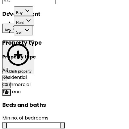
Development
Buy
Rent
Any
Sell
Property type
Property type
All
Publish property
Residential
Commercial
Terreno
Beds and baths
Min no. of bedrooms