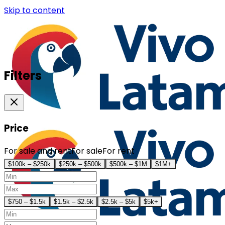
Skip to content
Filters
Price
For sale and rent
For sale
For rent
$100k – $250k
$250k – $500k
$500k – $1M
$1M+
$750 – $1.5k
$1.5k – $2.5k
$2.5k – $5k
$5k+