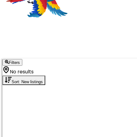
Filters
No results
Sort: New listings