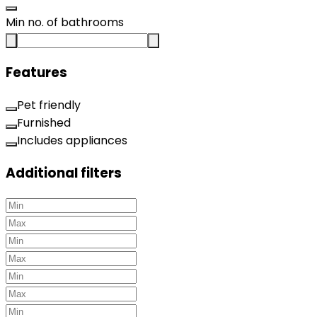
Min no. of bathrooms
Features
Pet friendly
Furnished
Includes appliances
Additional filters