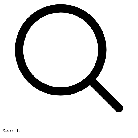
Search