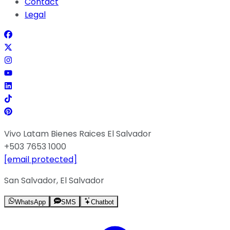
Contact
Legal
Vivo Latam Bienes Raices El Salvador
+503 7653 1000
[email protected]
San Salvador, El Salvador
WhatsApp
SMS
Chatbot