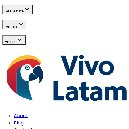
Real estate
Rentals
Homes
About
Blog