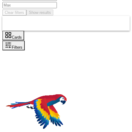
Clear filters
Show results
Cards
Filters