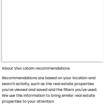
About Vivo Latam recommendations
Recommendations are based on your location and
search activity, such as the real estate properties
you've viewed and saved and the filters you've used.
We use this information to bring similar real estate
properties to your attention.