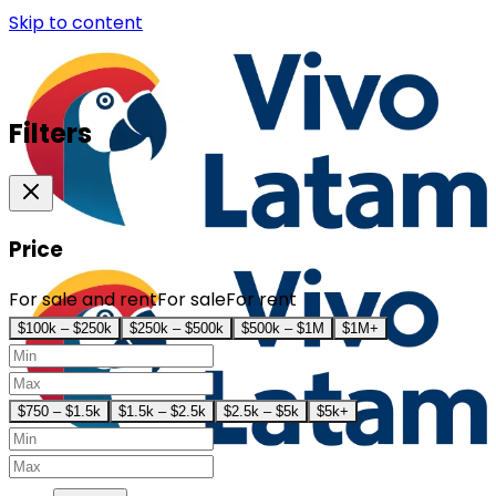
Skip to content
Filters
Price
For sale and rent
For sale
For rent
$100k – $250k
$250k – $500k
$500k – $1M
$1M+
$750 – $1.5k
$1.5k – $2.5k
$2.5k – $5k
$5k+