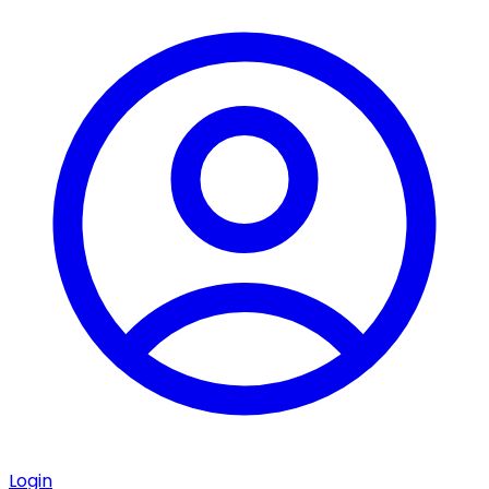
Login