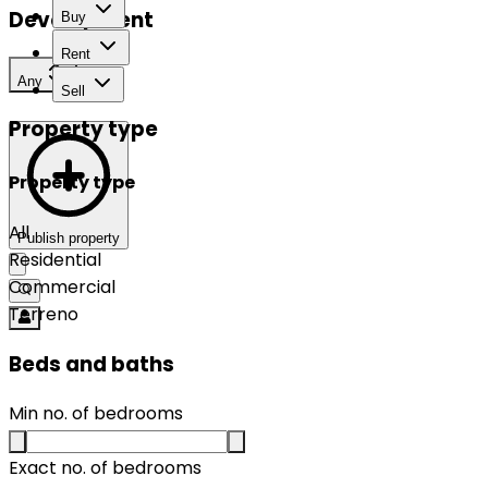
Development
Buy
Rent
Any
Sell
Property type
Property type
All
Publish property
Residential
Commercial
Terreno
Beds and baths
Min no. of bedrooms
Exact no. of bedrooms