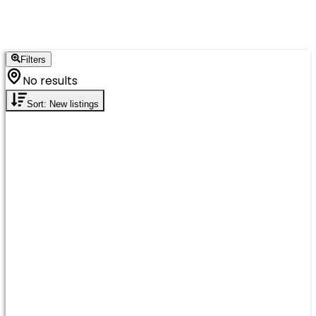
Filters
No results
Sort: New listings