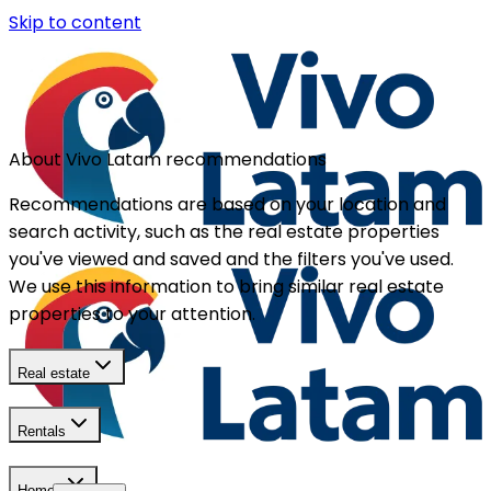
Skip to content
About Vivo Latam recommendations
Recommendations are based on your location and
search activity, such as the real estate properties
you've viewed and saved and the filters you've used.
We use this information to bring similar real estate
properties to your attention.
Real estate
Rentals
Homes