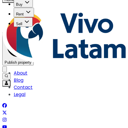
Buy
Rent
Sell
Publish property
About
Blog
Contact
Legal