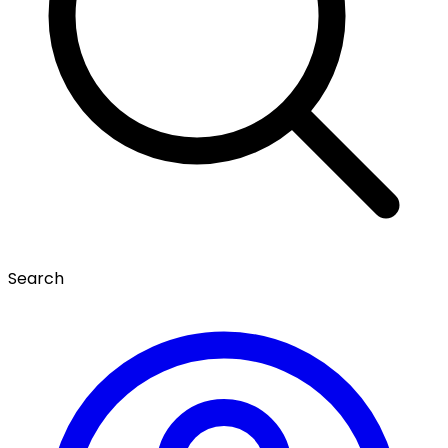
Search