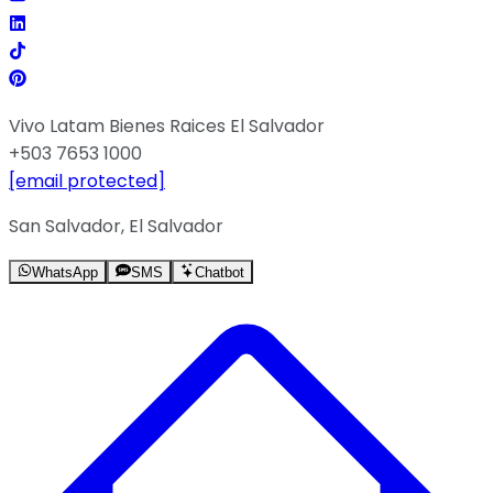
Vivo Latam Bienes Raices El Salvador
+503 7653 1000
[email protected]
San Salvador, El Salvador
WhatsApp
SMS
Chatbot