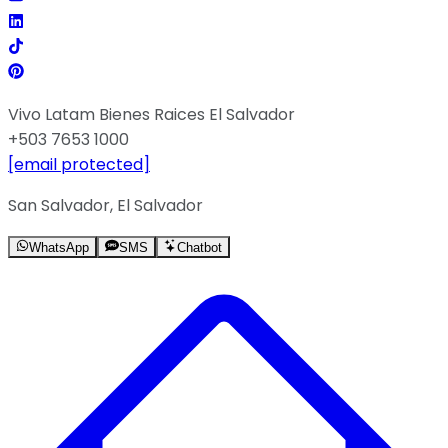
Vivo Latam Bienes Raices El Salvador
+503 7653 1000
[email protected]
San Salvador, El Salvador
WhatsApp
SMS
Chatbot