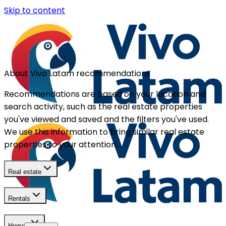
Skip to content
About Vivo Latam recommendations
Recommendations are based on your location and
search activity, such as the real estate properties
you've viewed and saved and the filters you've used.
We use this information to bring similar real estate
properties to your attention.
Real estate
Rentals
Homes