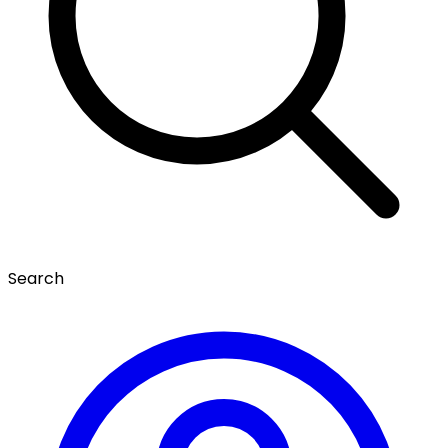
Search