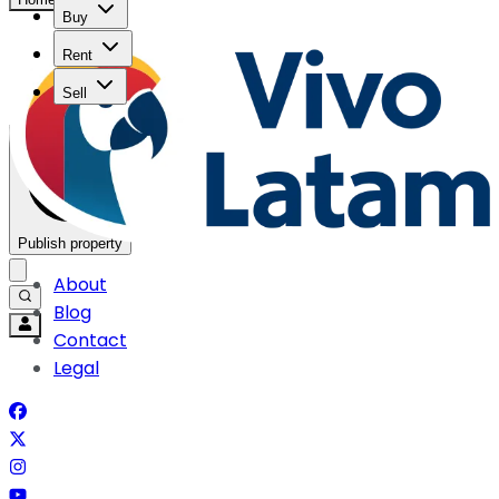
Buy
Rent
Sell
Publish property
About
Blog
Contact
Legal