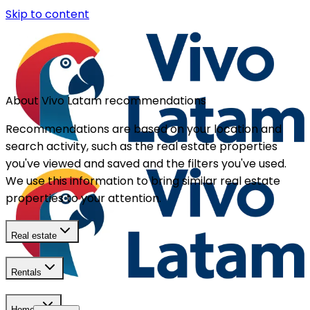
Skip to content
About Vivo Latam recommendations
Recommendations are based on your location and
search activity, such as the real estate properties
you've viewed and saved and the filters you've used.
We use this information to bring similar real estate
properties to your attention.
Real estate
Rentals
Homes