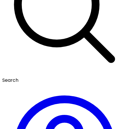
Search