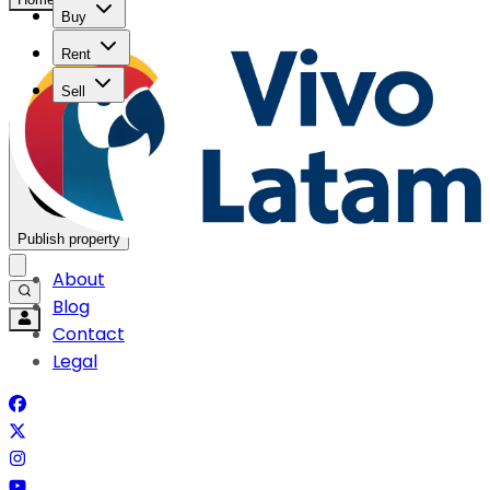
Buy
Rent
Sell
Publish property
About
Blog
Contact
Legal