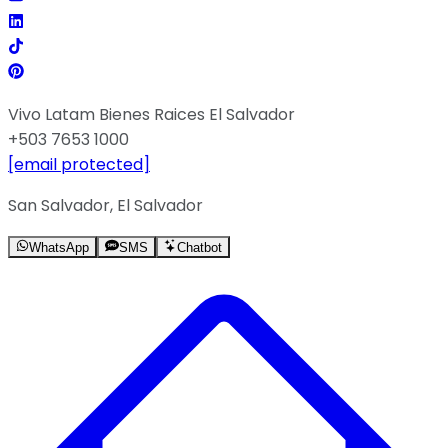
Vivo Latam Bienes Raices El Salvador
+503 7653 1000
[email protected]
San Salvador, El Salvador
WhatsApp
SMS
Chatbot