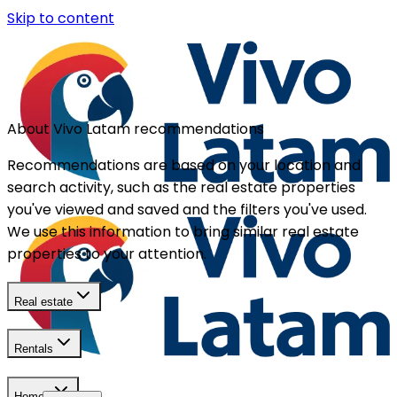
Skip to content
About Vivo Latam recommendations
Recommendations are based on your location and
search activity, such as the real estate properties
you've viewed and saved and the filters you've used.
We use this information to bring similar real estate
properties to your attention.
Real estate
Rentals
Homes