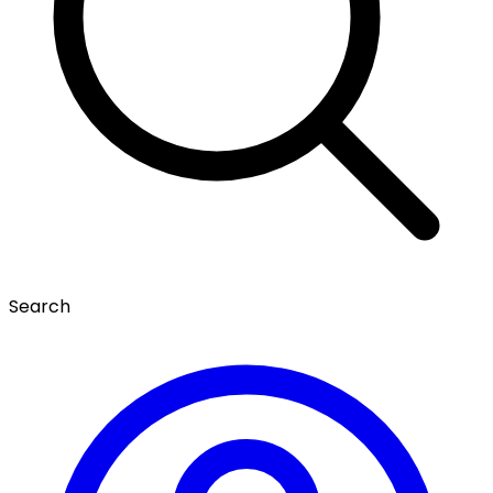
Search