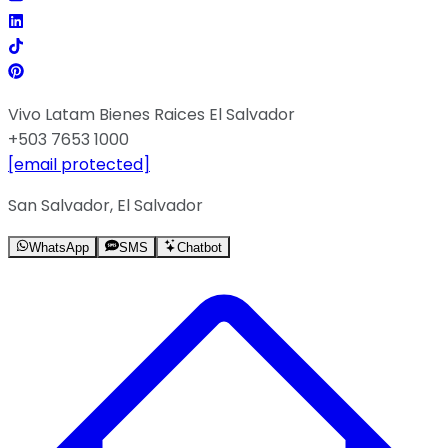
Vivo Latam Bienes Raices El Salvador
+503 7653 1000
[email protected]
San Salvador, El Salvador
WhatsApp
SMS
Chatbot