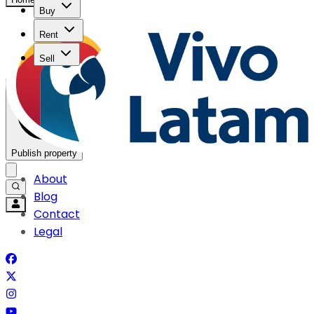
Buy
Rent
Sell
Publish property
About
Blog
Contact
Legal