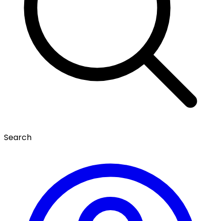
Search