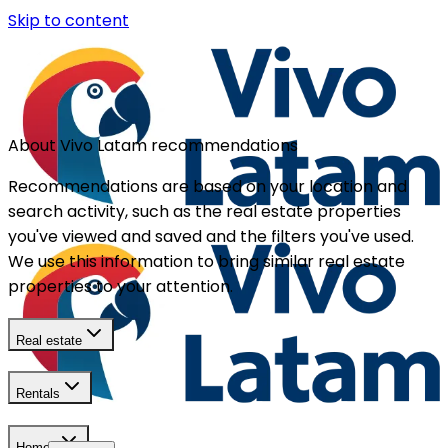
Skip to content
About Vivo Latam recommendations
Recommendations are based on your location and
search activity, such as the real estate properties
you've viewed and saved and the filters you've used.
We use this information to bring similar real estate
properties to your attention.
Real estate
Rentals
Homes