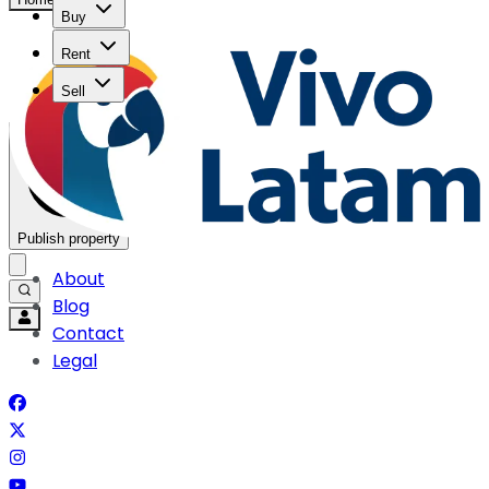
Buy
Rent
Sell
Publish property
About
Blog
Contact
Legal