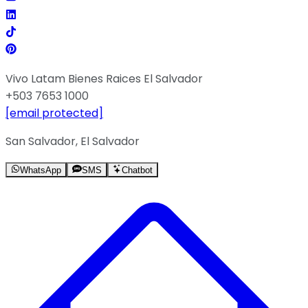
Vivo Latam Bienes Raices El Salvador
+503 7653 1000
[email protected]
San Salvador, El Salvador
WhatsApp
SMS
Chatbot