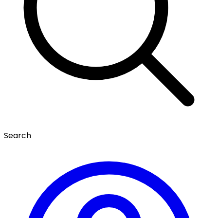
Search