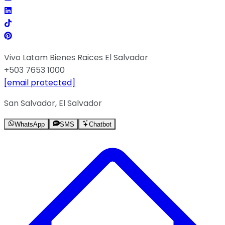
Vivo Latam Bienes Raices El Salvador
+503 7653 1000
[email protected]
San Salvador, El Salvador
WhatsApp
SMS
Chatbot