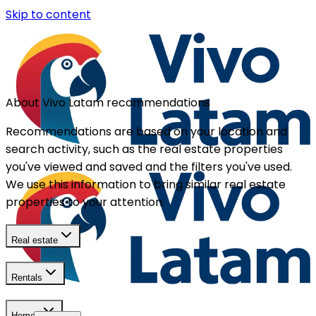
Skip to content
About Vivo Latam recommendations
Recommendations are based on your location and
search activity, such as the real estate properties
you've viewed and saved and the filters you've used.
We use this information to bring similar real estate
properties to your attention.
Real estate
Rentals
Homes