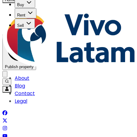
Buy
Rent
Sell
Publish property
About
Blog
Contact
Legal