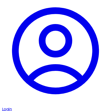
Login