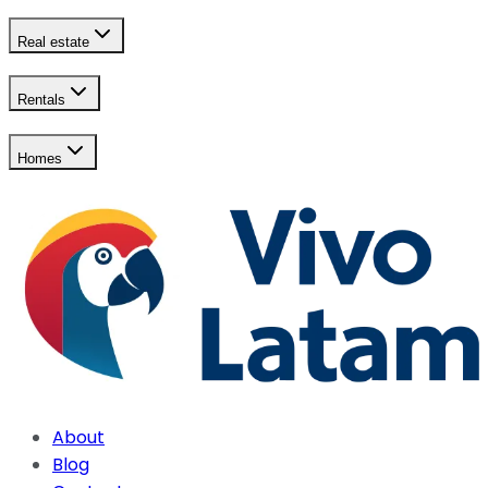
Real estate
Rentals
Homes
About
Blog