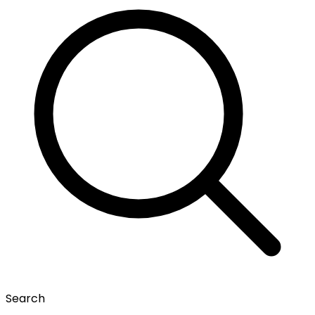
Search