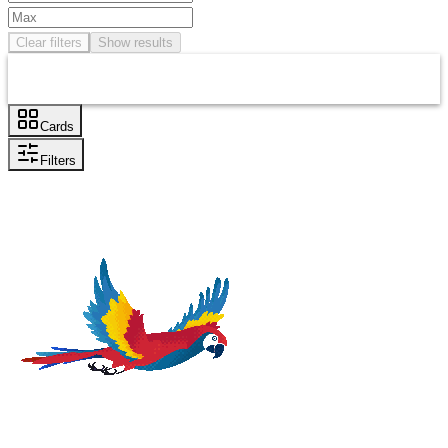
Clear filters
Show results
Cards
Filters