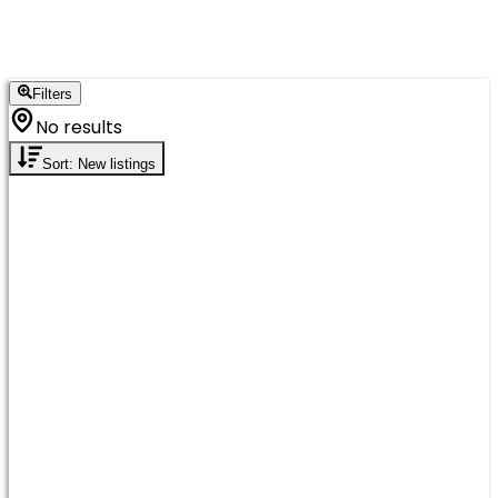
Filters
No results
Sort: New listings