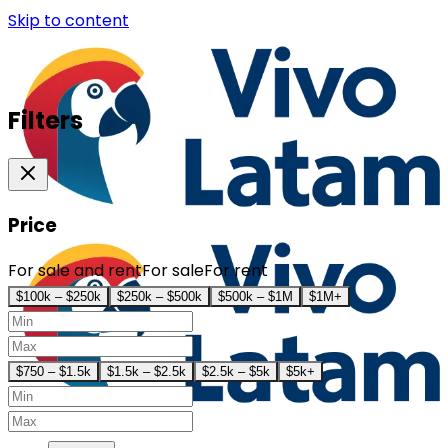
Skip to content
Filters
Price
For sale and rent
For sale
For rent
$100k – $250k
$250k – $500k
$500k – $1M
$1M+
$750 – $1.5k
$1.5k – $2.5k
$2.5k – $5k
$5k+