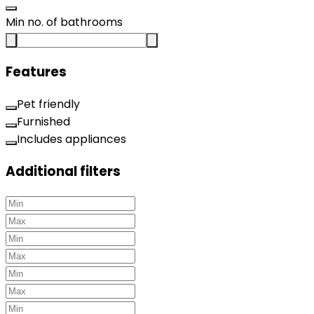
Min no. of bathrooms
Features
Pet friendly
Furnished
Includes appliances
Additional filters