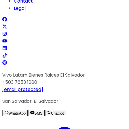
Contact
Legal
Vivo Latam Bienes Raices El Salvador
+503 7653 1000
[email protected]
San Salvador, El Salvador
WhatsApp
SMS
Chatbot