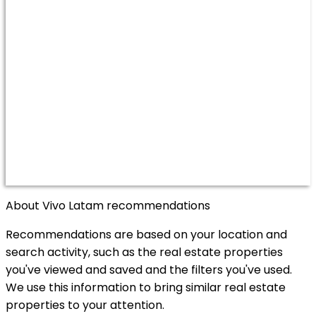
About Vivo Latam recommendations
Recommendations are based on your location and
search activity, such as the real estate properties
you've viewed and saved and the filters you've used.
We use this information to bring similar real estate
properties to your attention.