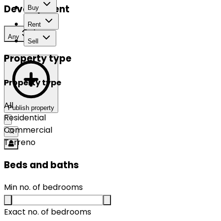
Development
Buy
Rent
Any
Sell
Property type
Property type
All
Publish property
Residential
Commercial
Terreno
Beds and baths
Min no. of bedrooms
Exact no. of bedrooms