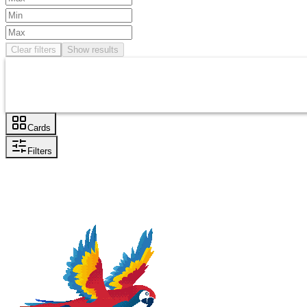
Clear filters
Show results
Cards
Filters