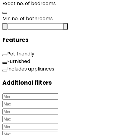
Exact no. of bedrooms
Min no. of bathrooms
Features
Pet friendly
Furnished
Includes appliances
Additional filters