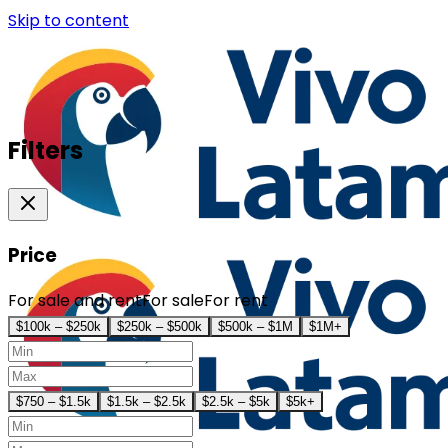
Skip to content
Filters
Price
For sale and rent
For sale
For rent
$100k – $250k
$250k – $500k
$500k – $1M
$1M+
$750 – $1.5k
$1.5k – $2.5k
$2.5k – $5k
$5k+