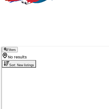
Filters
No results
Sort: New listings