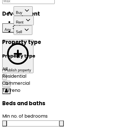
Development
Buy
Rent
Any
Sell
Property type
Property type
All
Publish property
Residential
Commercial
Terreno
Beds and baths
Min no. of bedrooms