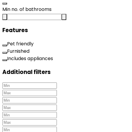
Min no. of bathrooms
Features
Pet friendly
Furnished
Includes appliances
Additional filters