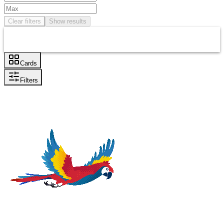
Clear filters
Show results
Cards
Filters