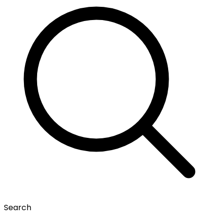
Search