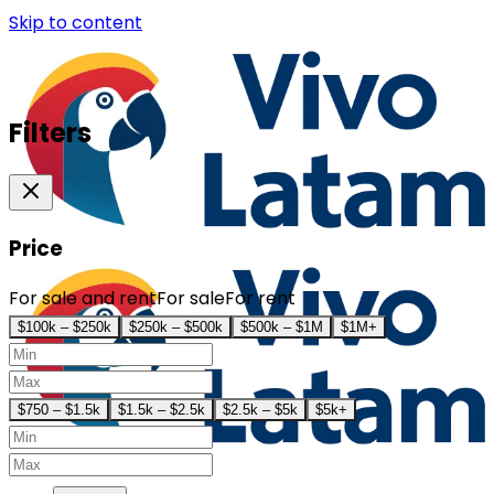
Skip to content
Filters
Price
For sale and rent
For sale
For rent
$100k – $250k
$250k – $500k
$500k – $1M
$1M+
$750 – $1.5k
$1.5k – $2.5k
$2.5k – $5k
$5k+