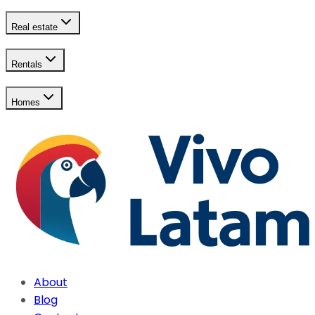
Real estate
Rentals
Homes
About
Blog