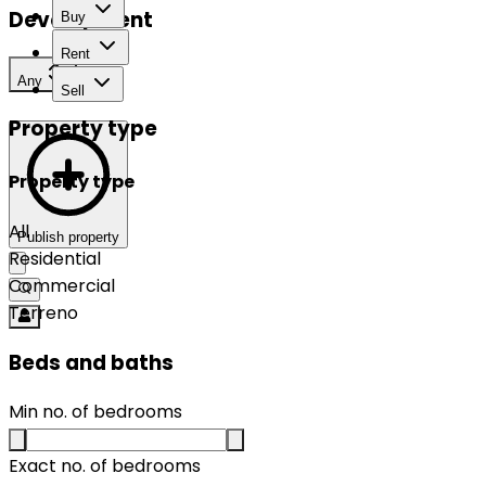
Development
Buy
Rent
Any
Sell
Property type
Property type
All
Publish property
Residential
Commercial
Terreno
Beds and baths
Min no. of bedrooms
Exact no. of bedrooms