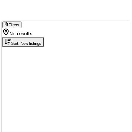
Filters
No results
Sort: New listings