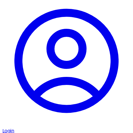
Login