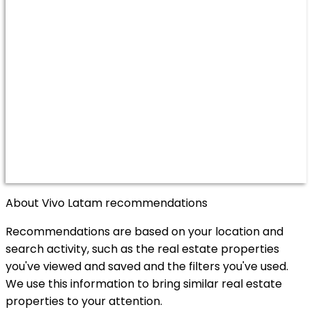
About Vivo Latam recommendations
Recommendations are based on your location and
search activity, such as the real estate properties
you've viewed and saved and the filters you've used.
We use this information to bring similar real estate
properties to your attention.