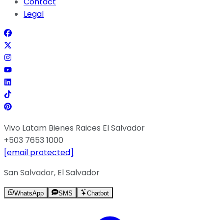
Contact
Legal
Vivo Latam Bienes Raices El Salvador
+503 7653 1000
[email protected]
San Salvador, El Salvador
WhatsApp
SMS
Chatbot