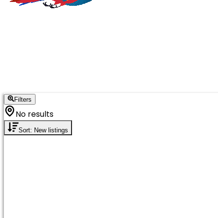
Filters
No results
Sort: New listings