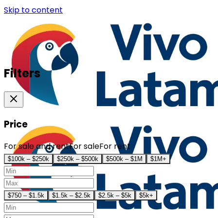
Skip to content
Filters
Price
For sale and rent
For sale
For rent
$100k – $250k
$250k – $500k
$500k – $1M
$1M+
$750 – $1.5k
$1.5k – $2.5k
$2.5k – $5k
$5k+