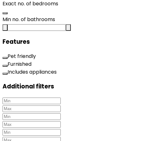
Exact no. of bedrooms
Min no. of bathrooms
Features
Pet friendly
Furnished
Includes appliances
Additional filters