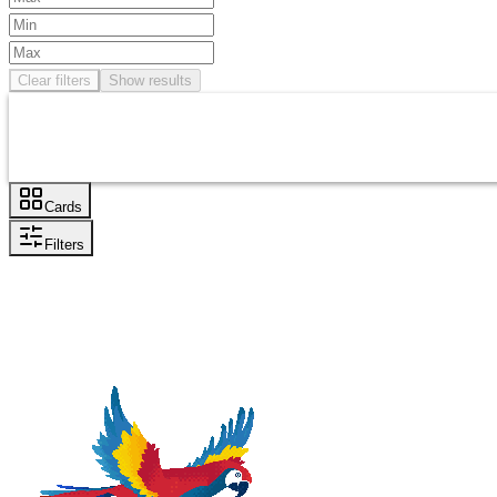
Clear filters
Show results
Cards
Filters