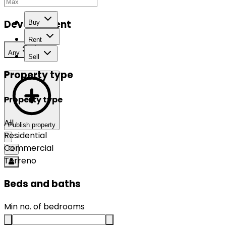
Development
Buy
Rent
Any
Sell
Property type
Property type
All
Publish property
Residential
Commercial
Terreno
Beds and baths
Min no. of bedrooms